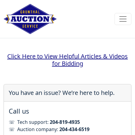
Click Here to View Helpful Articles & Videos
for Bidding
You have an issue? We’re here to help.
Call us
☏
Tech support:
204-819-4935
☏
Auction company:
204-434-6519