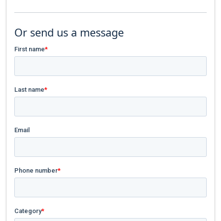
Or send us a message